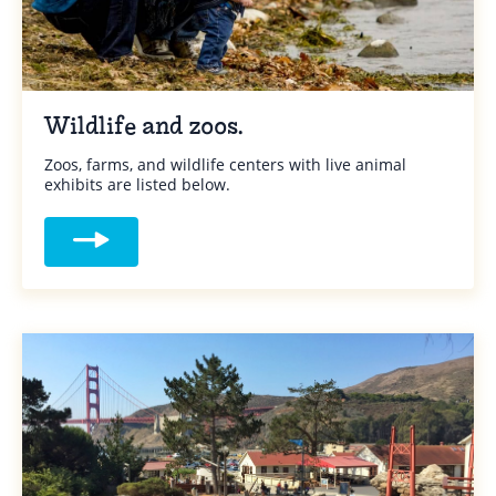
Wildlife and zoos.
Zoos, farms, and wildlife centers with live animal
exhibits are listed below.
Read more about Wildlife and zoos.