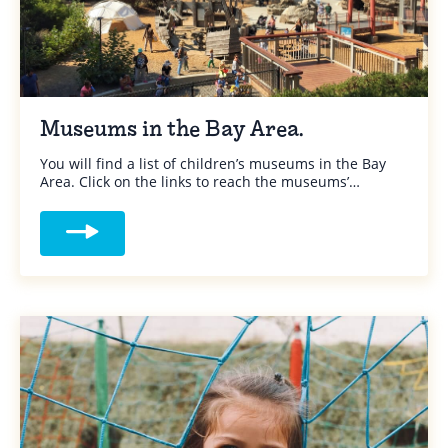
Museums in the Bay Area.
You will find a list of children’s museums in the Bay
Area. Click on the links to reach the museums’…
Read more about Museums in the Bay Are