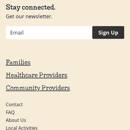
Stay connected.
Get our newsletter.
Email
Sign Up
Families
Healthcare Providers
Community Providers
Contact
FAQ
About Us
Local Activities