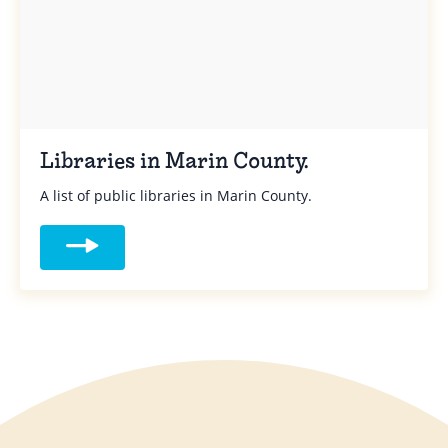
Libraries in Marin County.
A list of public libraries in Marin County.
Read more about Libraries in Marin Count