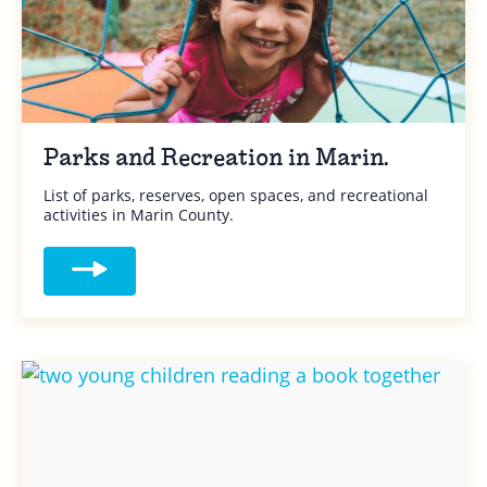
Parks and Recreation in Marin.
List of parks, reserves, open spaces, and recreational
activities in Marin County.
Read more about Parks and Recreation in