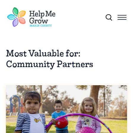
Skip to main content
Search for:
Most Valuable for:
Community Partners