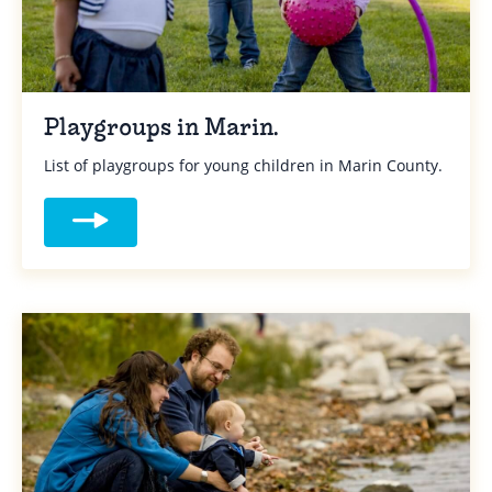
Playgroups in Marin.
List of playgroups for young children in Marin County.
Read more about Playgroups in Marin.