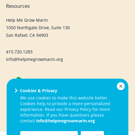
Resources
Help Me Grow Marin
1050 Northgate Drive, Suite 130
San Rafael, CA 94903
415.720.1283
info@helpmegrowmarin.org
Cookies & Privacy
We use cookies to make this website better.
Cookies help to provide a more personalized
experience. Read our Privacy Policy for more
information. If you have questions please
contact
info@helpmegrowmarin.org