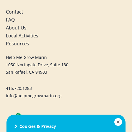
Contact
FAQ
About Us
Local Activities
Resources
Help Me Grow Marin
1050 Northgate Drive, Suite 130
San Rafael, CA 94903
415.720.1283
info@helpmegrowmarin.org
Cookies & Privacy