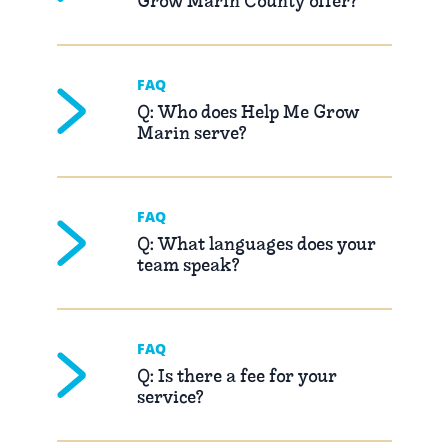
Grow Marin County offer?
FAQ
Q: Who does Help Me Grow
Marin serve?
FAQ
Q: What languages does your
team speak?
FAQ
Q: Is there a fee for your
service?