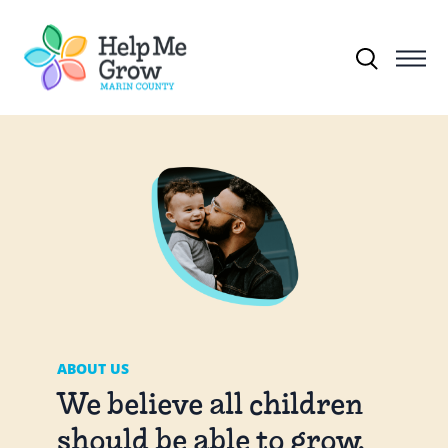
Skip to main content
Search for:
ABOUT US
We believe all children
should be able to grow,