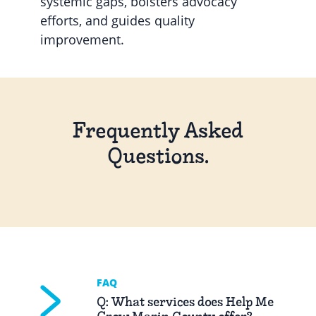
systemic gaps, bolsters advocacy
efforts, and guides quality
improvement.
Frequently Asked
Questions.
FAQ
Q: What services does Help Me