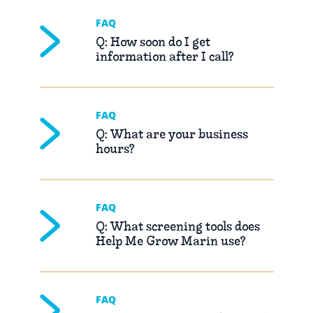
FAQ
Q: How soon do I get
information after I call?
FAQ
Q: What are your business
hours?
FAQ
Q: What screening tools does
Help Me Grow Marin use?
FAQ