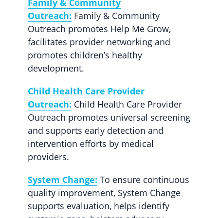
Family & Community
Outreach:
Family & Community
Outreach promotes Help Me Grow,
facilitates provider networking and
promotes children’s healthy
development.
Child Health Care Provider
Outreach:
Child Health Care Provider
Outreach promotes universal screening
and supports early detection and
intervention efforts by medical
providers.
System Change:
To ensure continuous
quality improvement, System Change
supports evaluation, helps identify