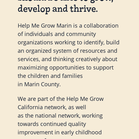
develop and thrive.
Help Me Grow Marin is a collaboration
of individuals and community
organizations working to identify, build
an organized system of resources and
services, and thinking creatively about
maximizing opportunities to support
the children and families
in Marin County.
We are part of the Help Me Grow
California network, as well
as the national network, working
towards continued quality
improvement in early childhood