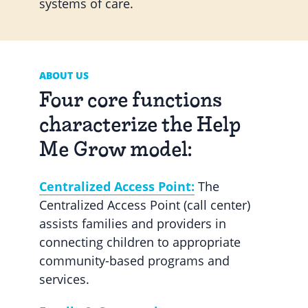
systems of care.
ABOUT US
Four core functions
characterize the Help
Me Grow model:
Centralized Access Point:
The
Centralized Access Point (call center)
assists families and providers in
connecting children to appropriate
community-based programs and
services.