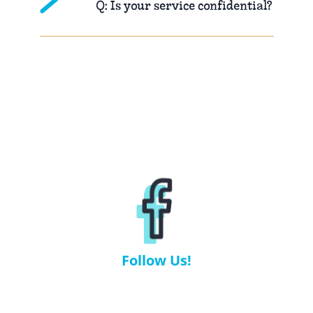
Q: Is your service confidential?
Follow Us!