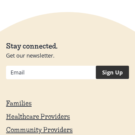
Stay connected.
Get our newsletter.
Email
Sign Up
Families
Healthcare Providers
Community Providers