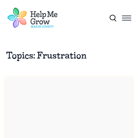
Skip to main content
Search for:
Topics:
Frustration