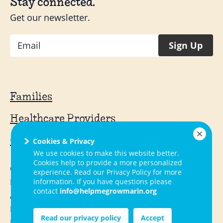
Stay connected.
Get our newsletter.
Email
Sign Up
Families
Healthcare Providers
Community Providers
Cookies & Privacy
We use cookies to make this website better.
Cookies help to provide a more personalized
Contact
experience. Read our Privacy Policy for more
FAQ
information. If you have questions please
contact
info@helpmegrowmarin.org
About Us
Local Activities
Read our privacy policy
Accept
Resources