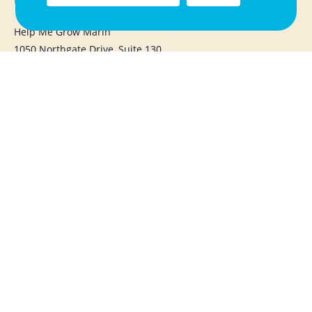
Help Me Grow Marin
1050 Northgate Drive, Suite 130
San Rafael, CA 94903
415.720.1283
info@helpmegrowmarin.org