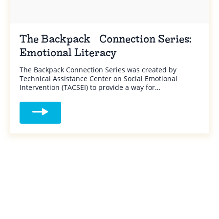
The Backpack Connection Series:
Emotional Literacy
The Backpack Connection Series was created by
Technical Assistance Center on Social Emotional
Intervention (TACSEI) to provide a way for…
Read more about The Backpack Connection