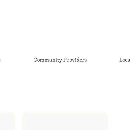
s
Community Providers
Loca
Searc