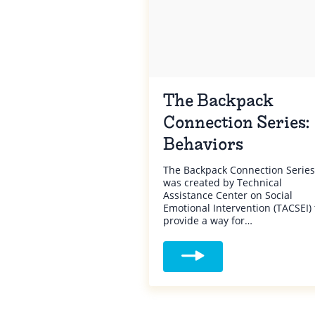
The Backpack
Connection Series:
Behaviors
The Backpack Connection Series
was created by Technical
Assistance Center on Social
Emotional Intervention (TACSEI) 
provide a way for…
Read more about The Backp