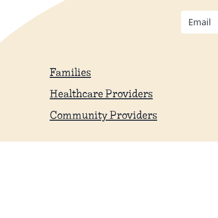
Email
Families
Healthcare Providers
Community Providers