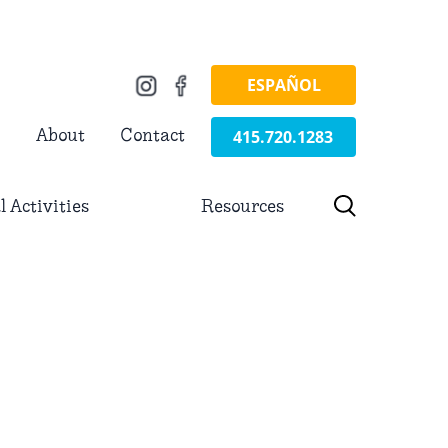
ESPAÑOL
415.720.1283
About
Contact
l Activities
Resources
h for: