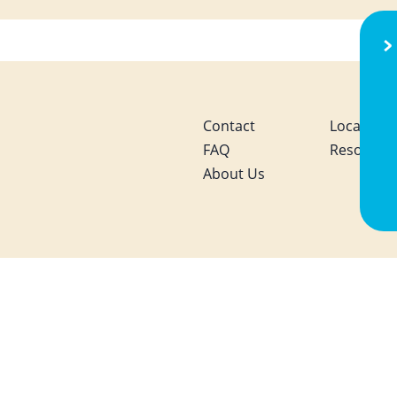
S
Contact
Local Activ
FAQ
Resource
About Us