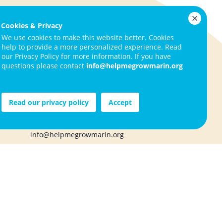
ign Up
Cookies & Privacy
We use cookies to make this website better. Cookies
help to provide a more personalized experience. Read
our Privacy Policy for more information. If you have
questions please contact
info@helpmegrowmarin.org
ities
Help Me Grow Marin
1050 Northgate Drive, Suite 130
s
San Rafael, CA 94903
Read our privacy policy
Accept
415.720.1283
info@helpmegrowmarin.org