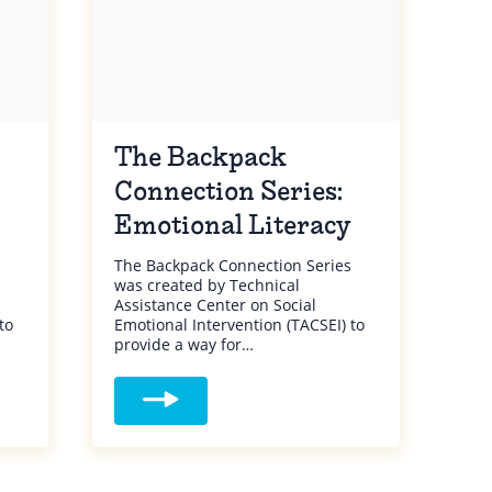
The Backpack
Connection Series:
Emotional Literacy
The Backpack Connection Series
was created by Technical
Assistance Center on Social
to
Emotional Intervention (TACSEI) to
provide a way for…
ack Connection Series: Behaviors
Read more about The Backpack Connection Se