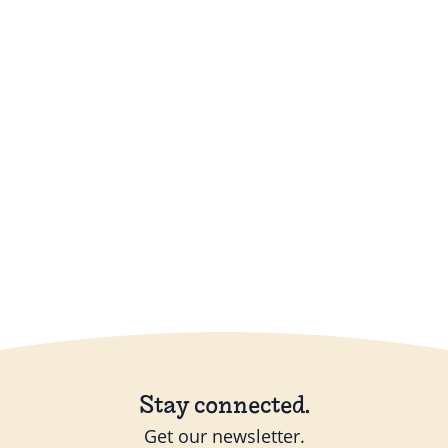
Stay connected.
Get our newsletter.