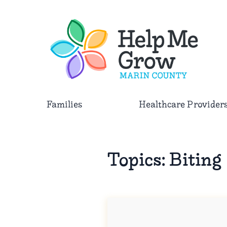
Skip to main content
Families
Healthcare Provider
Topics:
Biting