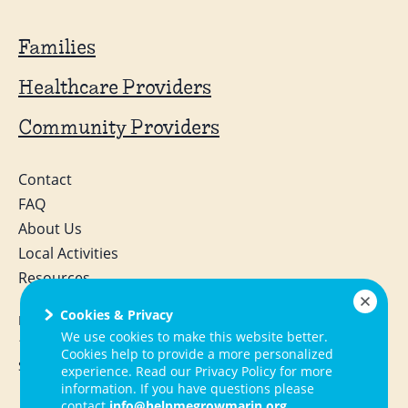
Families
Healthcare Providers
Community Providers
Contact
FAQ
About Us
Local Activities
Resources
Cookies & Privacy
Help Me Grow Marin
We use cookies to make this website better.
1050 Northgate Drive, Suite 130
Cookies help to provide a more personalized
San Rafael, CA 94903
experience. Read our Privacy Policy for more
information. If you have questions please
contact
info@helpmegrowmarin.org