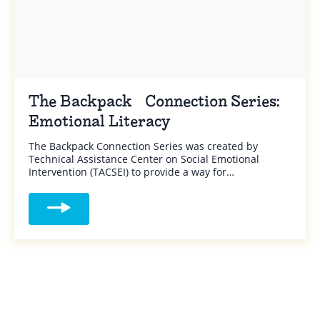
The Backpack Connection Series:
Emotional Literacy
The Backpack Connection Series was created by
Technical Assistance Center on Social Emotional
Intervention (TACSEI) to provide a way for…
Read more about The Backpack Connection