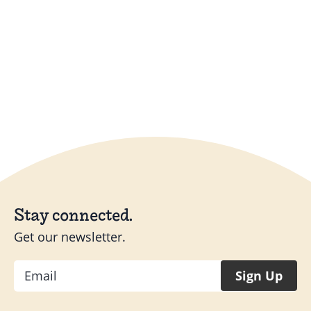
Stay connected.
Get our newsletter.
Email
Sign Up