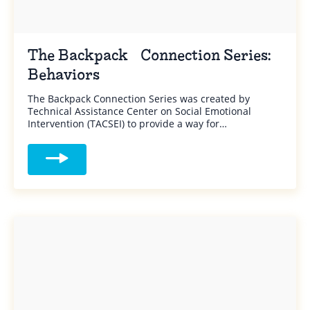
The Backpack Connection Series:
Behaviors
The Backpack Connection Series was created by
Technical Assistance Center on Social Emotional
Intervention (TACSEI) to provide a way for…
Read more about The Backpack Connectio