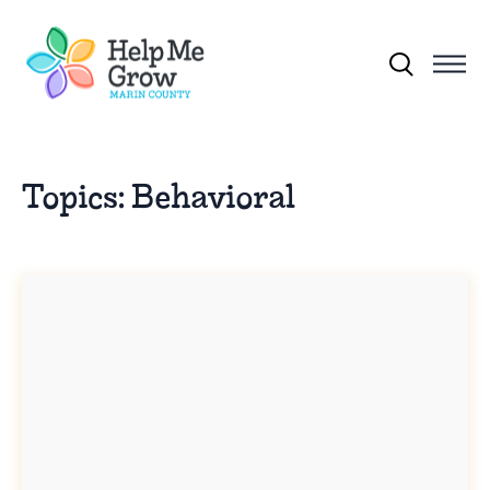
Skip to main content
Search for:
Topics:
Behavioral